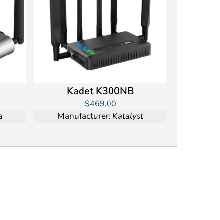
Kadet K300NB
$469.00
a
Manufacturer:
Katalyst