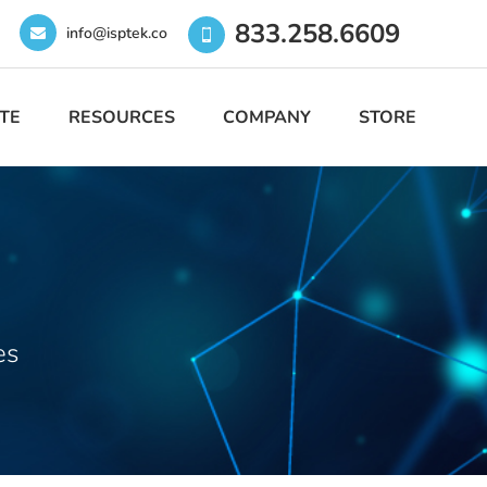
833.258.6609
info@isptek.co
TE
RESOURCES
COMPANY
STORE
es