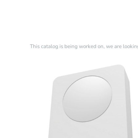
This catalog is being worked on, we are lookin