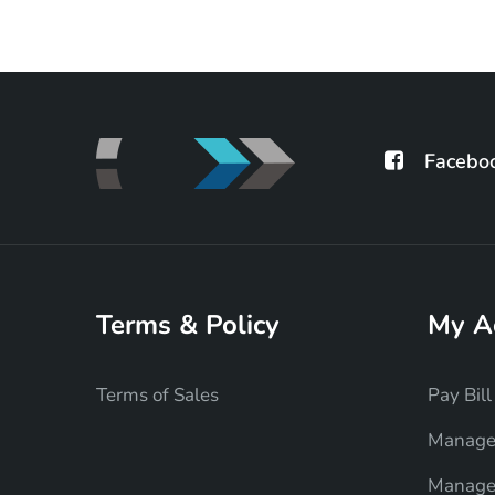
Facebo
Terms & Policy
My A
Terms of Sales
Pay Bill
Manage
Manage 