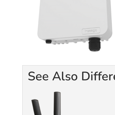
See Also Differ