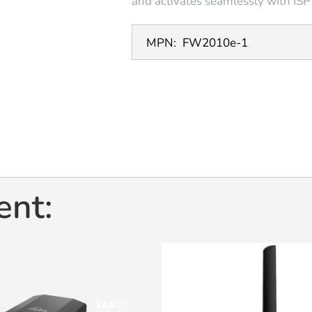
and activates seamlessly with ISPT
MPN:
FW2010e-1
ent: