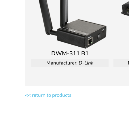
DWM-311 B1
Manufacturer:
D-Link
<< return to products