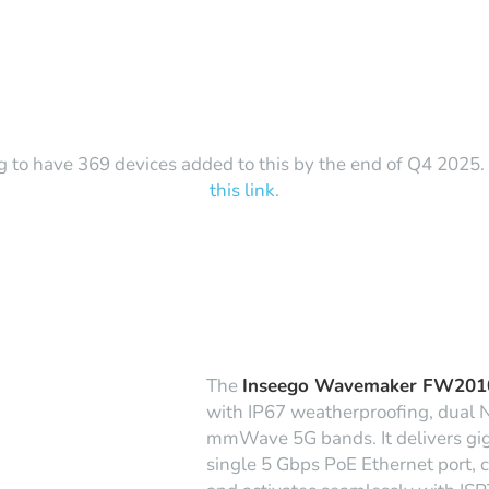
g to have 369 devices added to this by the end of Q4 2025. T
this link
.
The
Inseego Wavemaker FW201
with IP67 weatherproofing, dual 
mmWave 5G bands. It delivers giga
single 5 Gbps PoE Ethernet port, c