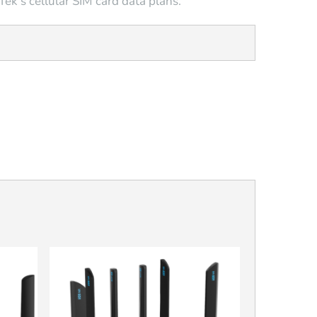
ek’s cellular SIM card data plans.