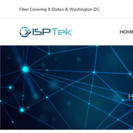
Fiber Covering 9 States & Washington DC
HOM
H