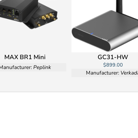
MAX BR1 Mini
GC31-HW
$899.00
Manufacturer:
Peplink
Manufacturer:
Verkad