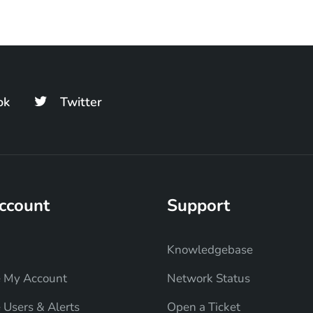
ok
Twitter
ccount
Support
Knowledgebase
 My Account
Network Status
Users & Alerts
Open a Ticket