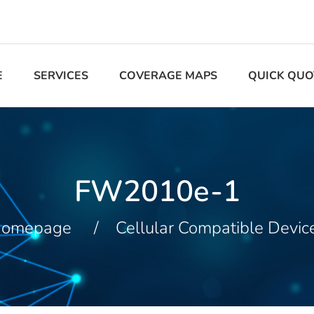
E
SERVICES
COVERAGE MAPS
QUICK QUO
FW2010e-1
omepage
Cellular Compatible Devic