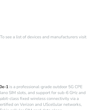
o see a list of devices and manufacturers visit
0e-1
is a professional-grade outdoor 5G CPE
Nano SIM slots, and support for sub-6 GHz and
bit-class fixed wireless connectivity via a
ertified on Verizon and UScellular networks,