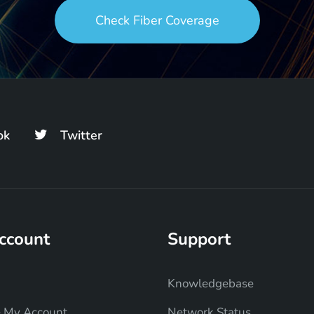
Check Fiber Coverage
ok
Twitter
ccount
Support
Knowledgebase
 My Account
Network Status