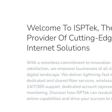
Welcome To ISPTek, Th
Provider Of Cutting-Ed
Internet Solutions
With a relentless commitment to innovation
satisfaction, we empower businesses of all siz
digital landscape. We deliver lightning-fast i
dedicated and shared fiber services, wireless 
24/7/365 support, dedicated account represe
monitoring. Discover how ISPTek can revolut
online capabilities and drive your success to