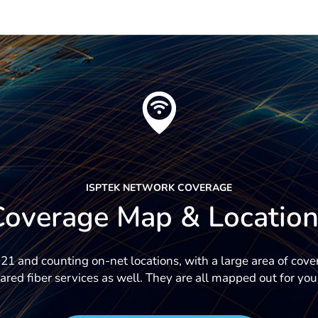
ISPTEK NETWORK COVERAGE
Coverage Map & Location
1 and counting on-net locations, with a large area of cov
ared fiber services as well. They are all mapped out for you 