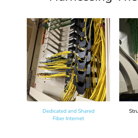
Dedicated and Shared
Str
Fiber Internet