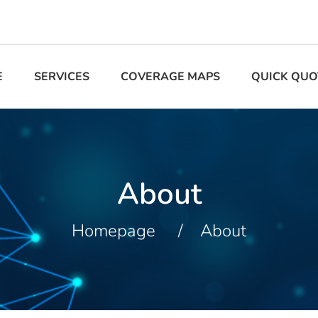
E
SERVICES
COVERAGE MAPS
QUICK QUO
About
Homepage
About