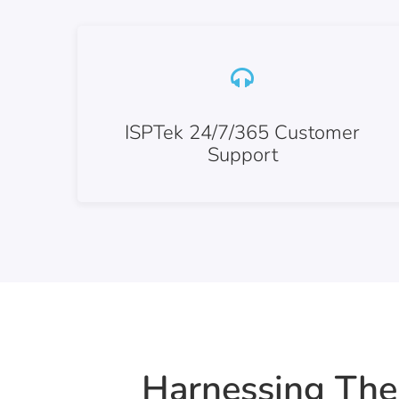
ISPTek 24/7/365 Customer
Support
Harnessing The