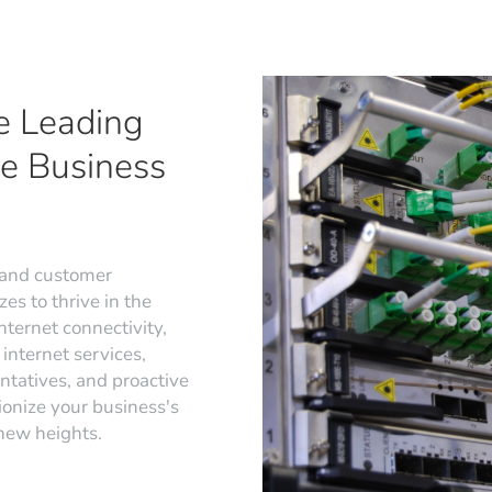
e Leading
ge Business
 and customer
es to thrive in the
nternet connectivity,
internet services,
ntatives, and proactive
ionize your business's
 new heights.