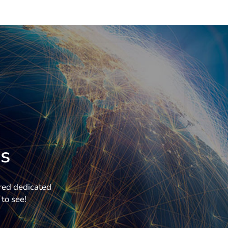
s
ered dedicated
to see!