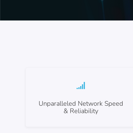
Unparalleled Network Speed
& Reliability