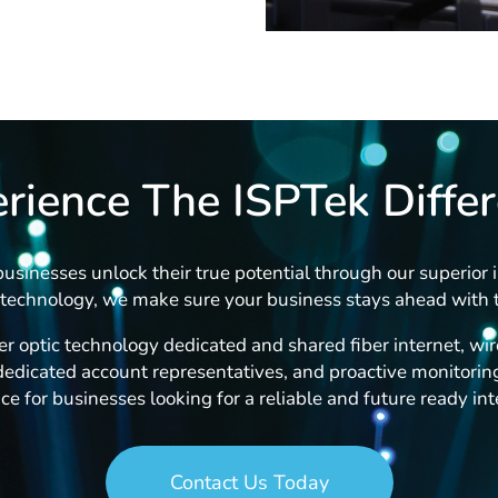
rience The ISPTek Diffe
usinesses unlock their true potential through our superior i
technology, we make sure your business stays ahead with t
r optic technology dedicated and shared fiber internet, wire
edicated account representatives, and proactive monitoring
ce for businesses looking for a reliable and future ready int
Contact Us Today