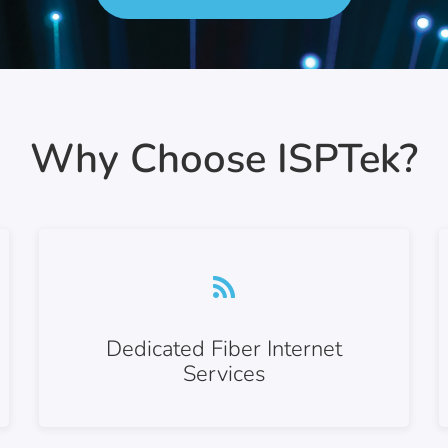
Why Choose ISPTek?
Dedicated Fiber Internet
Services