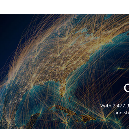
With 2,477,92
and sh