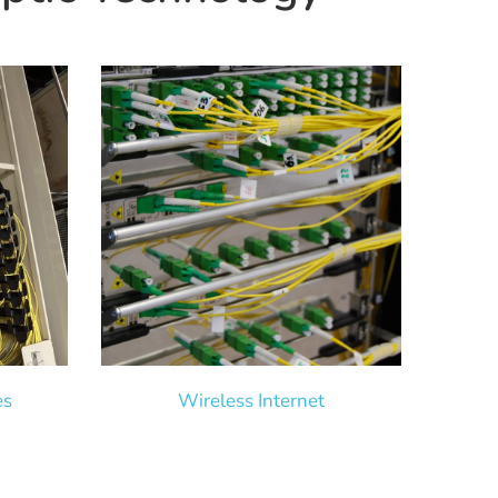
es
Wireless Internet