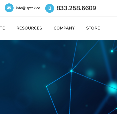
833.258.6609
info@isptek.co
TE
RESOURCES
COMPANY
STORE