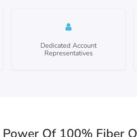
Dedicated Account
Representatives
 Power Of 100% Fiber O