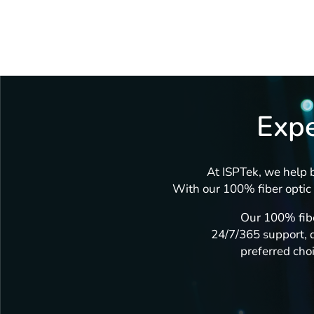
Expe
At ISPTek, we help b
With our 100% fiber optic 
Our 100% fibe
24/7/365 support, d
preferred choi