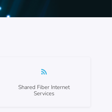
Shared Fiber Internet
Services