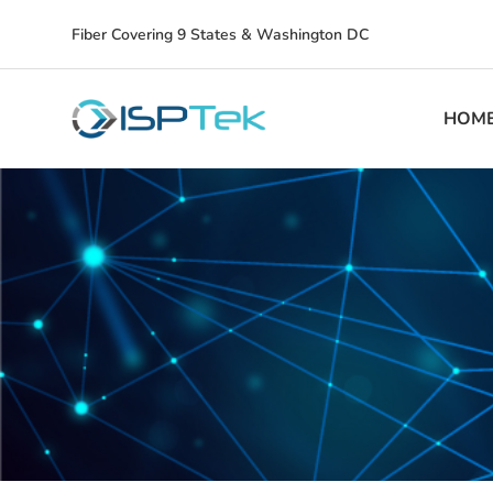
Fiber Covering 9 States & Washington DC
HOM