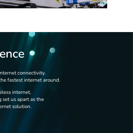
rence
nternet connectivity.
he fastest internet around.
less internet,
 set us apart as the
ernet solution.