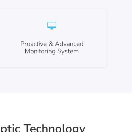
Proactive & Advanced
Monitoring System
ptic Technology