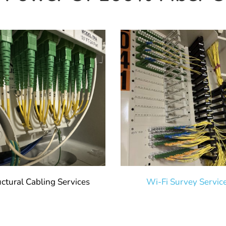
uctural Cabling Services
Wi-Fi Survey Servic