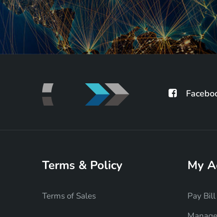
Facebo
Terms & Policy
My A
Terms of Sales
Pay Bill
Manage