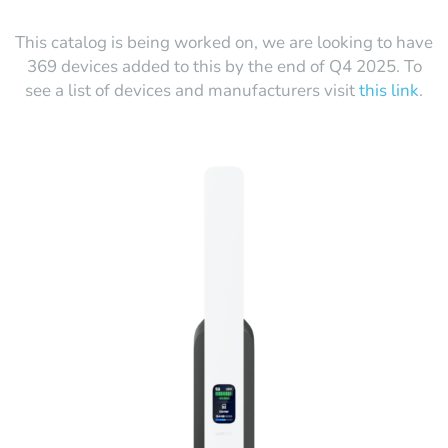
This catalog is being worked on, we are looking to have
369 devices added to this by the end of Q4 2025. To
see a list of devices and manufacturers visit
this link
.