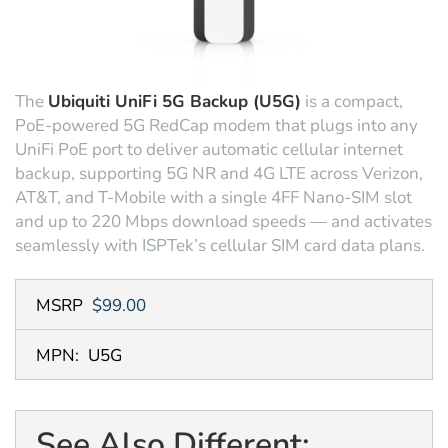
The
Ubiquiti UniFi 5G Backup (U5G)
is a compact,
PoE-powered 5G RedCap modem that plugs into any
UniFi PoE port to deliver automatic cellular internet
backup, supporting 5G NR and 4G LTE across Verizon,
AT&T, and T-Mobile with a single 4FF Nano-SIM slot
and up to 220 Mbps download speeds — and activates
seamlessly with ISPTek’s cellular SIM card data plans.
MSRP
$99.00
MPN:
U5G
See Also Different: