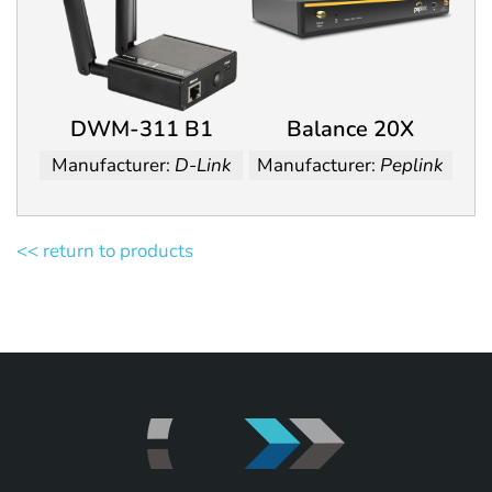
DWM-311 B1
Balance 20X
Manufacturer:
D-Link
Manufacturer:
Peplink
<< return to products