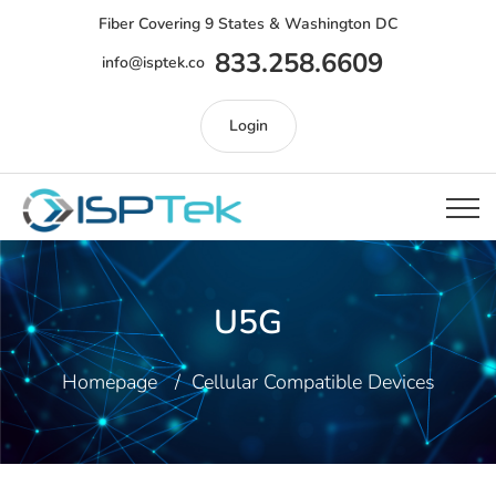
Fiber Covering 9 States & Washington DC
833.258.6609
info@isptek.co
Login
U5G
Homepage
Cellular Compatible Devices