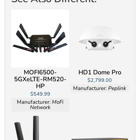
MOFI6500-
HD1 Dome Pro
5GXeLTE-RM520-
$2,799.00
HP
Manufacturer:
Peplink
$549.99
Manufacturer:
MoFi
Network