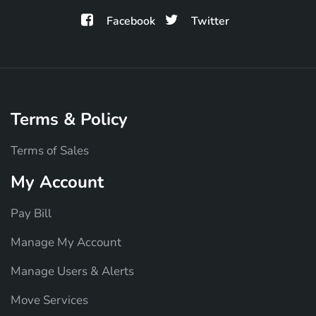
Facebook
Twitter
Terms & Policy
Terms of Sales
My Account
Pay Bill
Manage My Account
Manage Users & Alerts
Move Services