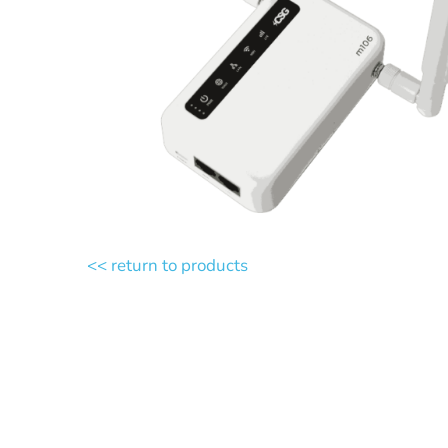
<< return to products