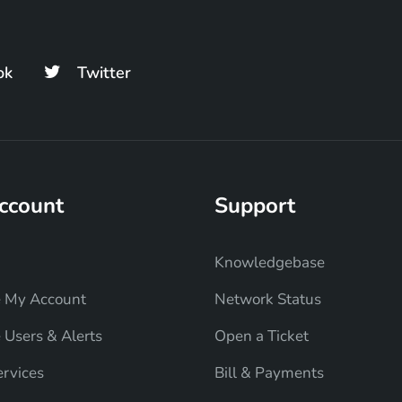
ok
Twitter
ccount
Support
Knowledgebase
 My Account
Network Status
Users & Alerts
Open a Ticket
rvices
Bill & Payments