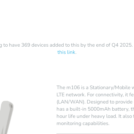
g to have 369 devices added to this by the end of Q4 2025. T
this link
.
The m106 is a Stationary/Mobile wi
LTE network. For connectivity, it
(LAN/WAN). Designed to provide 
has a built-in 5000mAh battery, th
hour life under heavy load. It also
monitoring capabilities.