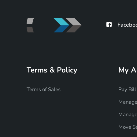
Facebo
Terms & Policy
My A
Terms of Sales
Pay Bill
Manage
Manage 
Move Se