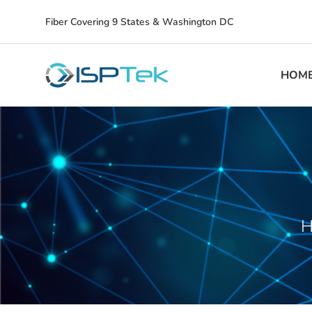
Fiber Covering 9 States & Washington DC
HOM
H