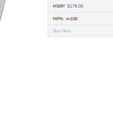
MSRP
$179.00
MPN:
m106
Buy Here