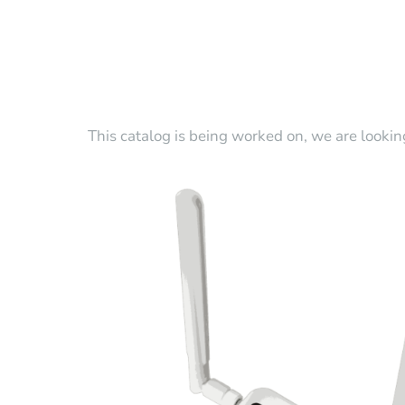
This catalog is being worked on, we are lookin