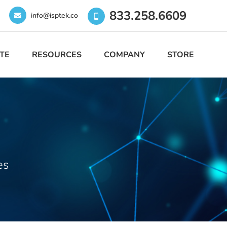
833.258.6609
info@isptek.co
TE
RESOURCES
COMPANY
STORE
es