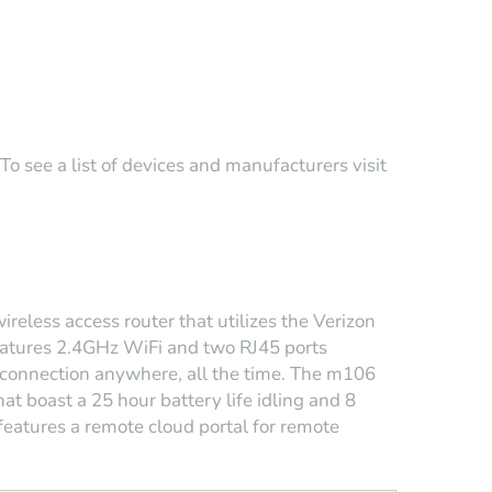
o see a list of devices and manufacturers visit
reless access router that utilizes the Verizon
 features 2.4GHz WiFi and two RJ45 ports
connection anywhere, all the time. The m106
at boast a 25 hour battery life idling and 8
 features a remote cloud portal for remote