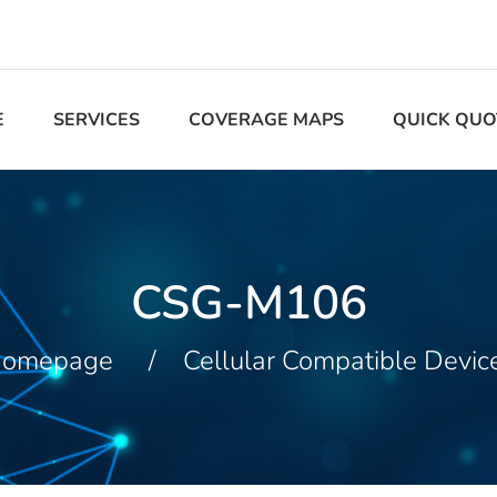
E
SERVICES
COVERAGE MAPS
QUICK QUO
CSG-M106
omepage
Cellular Compatible Devic