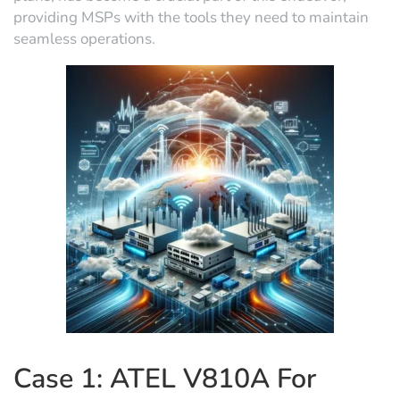
providing MSPs with the tools they need to maintain
seamless operations.
Case 1: ATEL V810A For