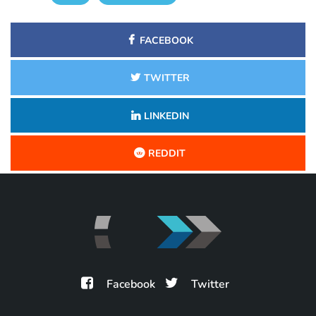
FACEBOOK
TWITTER
LINKEDIN
REDDIT
Facebook
Twitter