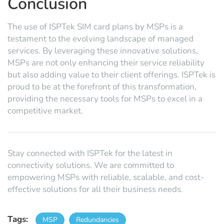
Conclusion
The use of ISPTek SIM card plans by MSPs is a
testament to the evolving landscape of managed
services. By leveraging these innovative solutions,
MSPs are not only enhancing their service reliability
but also adding value to their client offerings. ISPTek is
proud to be at the forefront of this transformation,
providing the necessary tools for MSPs to excel in a
competitive market.
Stay connected with ISPTek for the latest in
connectivity solutions. We are committed to
empowering MSPs with reliable, scalable, and cost-
effective solutions for all their business needs.
Tags:
MSP
Redundancies