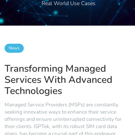
Real World Use Cases
News
Transforming Managed
Services With Advanced
Technologies
Managed Service Providers (MSPs) are constantly
seeking innovative ways to enhance their service
offerings and ensure uninterrupted connectivity for
their clients. ISPTek, with its robust SIM card data
plans, has become a crucial part of this endeavor,