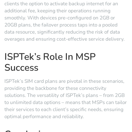
clients the option to activate backup internet for an
additional fee, keeping their operations running
smoothly. With devices pre-configured on 2GB or
20GB plans, the failover process taps into a pooled
data resource, significantly reducing the risk of data
overages and ensuring cost-effective service delivery.
ISPTek’s Role In MSP
Success
ISPTek’s SIM card plans are pivotal in these scenarios,
providing the backbone for these connectivity
solutions. The versatility of ISPTek’s plans – from 2GB
to unlimited data options – means that MSPs can tailor
their services to each client’s specific needs, ensuring
optimal performance and reliability.