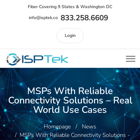
Fiber Covering 9 States & Washington DC
833.258.6609
info@isptek.co
Login
MSPs With Reliable
Connectivity Solutions – Real
World Use Cases
Homepage
News
MSPs With Reliable Connectivity Solutions -