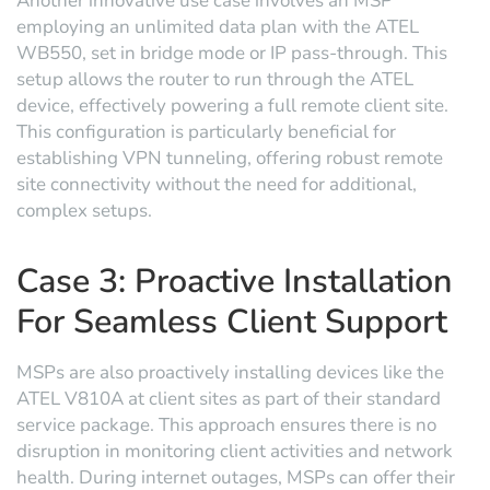
Another innovative use case involves an MSP
employing an unlimited data plan with the ATEL
WB550, set in bridge mode or IP pass-through. This
setup allows the router to run through the ATEL
device, effectively powering a full remote client site.
This configuration is particularly beneficial for
establishing VPN tunneling, offering robust remote
site connectivity without the need for additional,
complex setups.
Case 3: Proactive Installation
For Seamless Client Support
MSPs are also proactively installing devices like the
ATEL V810A at client sites as part of their standard
service package. This approach ensures there is no
disruption in monitoring client activities and network
health. During internet outages, MSPs can offer their