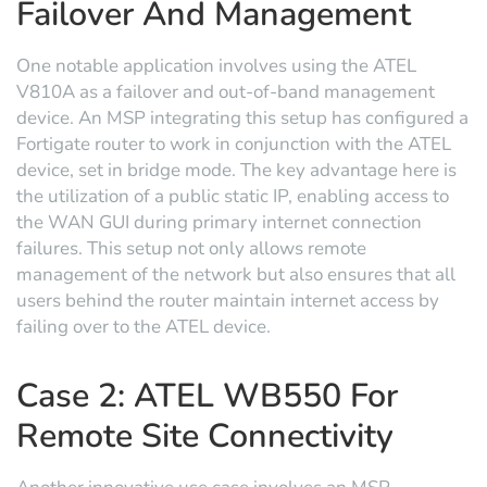
Failover And Management
One notable application involves using the ATEL
V810A as a failover and out-of-band management
device. An MSP integrating this setup has configured a
Fortigate router to work in conjunction with the ATEL
device, set in bridge mode. The key advantage here is
the utilization of a public static IP, enabling access to
the WAN GUI during primary internet connection
failures. This setup not only allows remote
management of the network but also ensures that all
users behind the router maintain internet access by
failing over to the ATEL device.
Case 2: ATEL WB550 For
Remote Site Connectivity