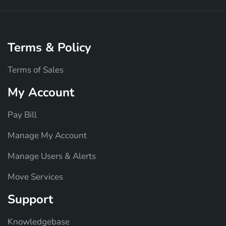
Terms & Policy
Terms of Sales
My Account
Pay Bill
Manage My Account
Manage Users & Alerts
Move Services
Support
Knowledgebase